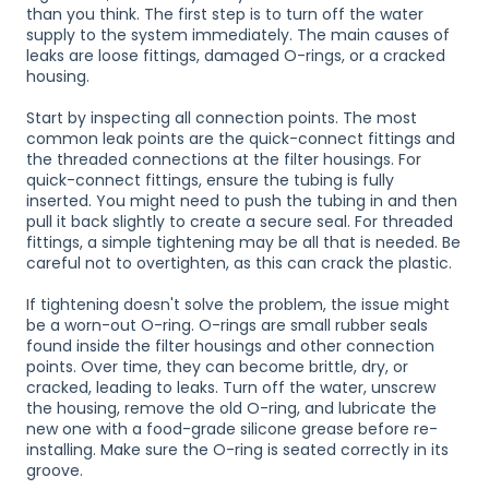
than you think. The first step is to turn off the water
supply to the system immediately. The main causes of
leaks are loose fittings, damaged O-rings, or a cracked
housing.
Start by inspecting all connection points. The most
common leak points are the quick-connect fittings and
the threaded connections at the filter housings. For
quick-connect fittings, ensure the tubing is fully
inserted. You might need to push the tubing in and then
pull it back slightly to create a secure seal. For threaded
fittings, a simple tightening may be all that is needed. Be
careful not to overtighten, as this can crack the plastic.
If tightening doesn't solve the problem, the issue might
be a worn-out O-ring. O-rings are small rubber seals
found inside the filter housings and other connection
points. Over time, they can become brittle, dry, or
cracked, leading to leaks. Turn off the water, unscrew
the housing, remove the old O-ring, and lubricate the
new one with a food-grade silicone grease before re-
installing. Make sure the O-ring is seated correctly in its
groove.