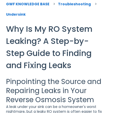
GWF KNOWLEDGE BASE
Troubleshooting
Undersink
Why Is My RO System
Leaking? A Step-by-
Step Guide to Finding
and Fixing Leaks
Pinpointing the Source and
Repairing Leaks in Your
Reverse Osmosis System
A leak under your sink can be a homeowner's worst
nightmare, but a leaky RO system is often easier to fix