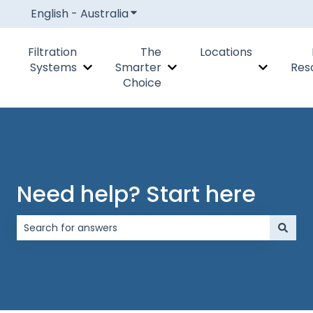
English - Australia
Show submenu for translations
Filtration
The
Locations
Systems
Smarter
Res
Show submenu for Filtration Systems
Show submenu for The Smar
Show subm
Choice
Need help? Start here
There are no suggestions because the search field is 