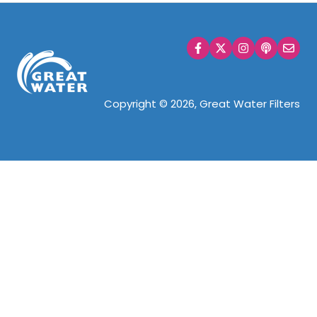
Copyright © 2026, Great Water Filters