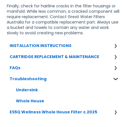
Finally, check for hairline cracks in the filter housings or
manifold. While less common, a cracked component will
require replacement. Contact Great Water Filters
Australia for a compatible replacement part. Always use
a bucket and towels to contain any water and work
slowly to avoid creating new problems.
INSTALLATION INSTRUCTIONS
CARTRIDGE REPLACEMENT & MAINTENANCE
UNDERSINK
FAQs
WHOLE HOUSE
UNDERSINK
Troubleshooting
WHOLE HOUSE
UNDERSINK SYSTEMS
CARTRIDGE REPLACEMENT
Undersink
Boilling/ Chilled/ Sparkling
Whole House
ES5Q Wellness Whole House Filter c.2025
WHOLE HOUSE
INSTALLATION [ES5Q-5S-1045] c2025