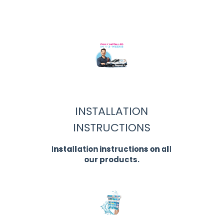
INSTALLATION
INSTRUCTIONS
Installation instructions on all
our products.