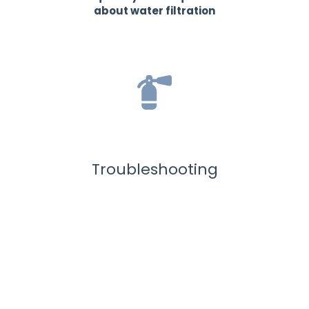
about water filtration
Troubleshooting