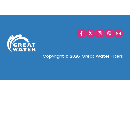
Copyright © 2026, Great Water Filters