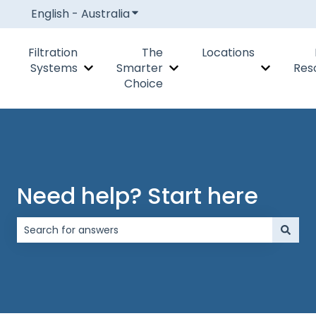
English - Australia
Show submenu for translations
Filtration
The
Locations
Systems
Smarter
Res
Show submenu for Filtration Systems
Show submenu for The Smar
Show subm
Choice
Need help? Start here
There are no suggestions because the search field is 