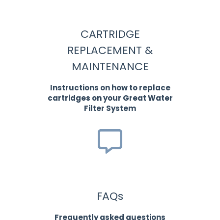
CARTRIDGE
REPLACEMENT &
MAINTENANCE
Instructions on how to replace
cartridges on your Great Water
Filter System
FAQs
Frequently asked questions