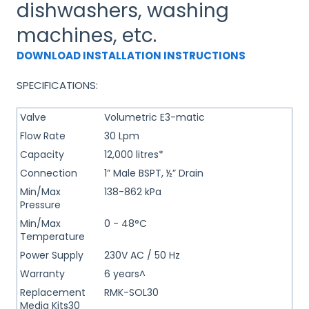
dishwashers, washing
machines, etc.
DOWNLOAD INSTALLATION INSTRUCTIONS
SPECIFICATIONS:
Valve
Volumetric E3-matic
Flow Rate
30 Lpm
Capacity
12,000 litres*
Connection
1” Male BSPT, ½” Drain
Min/Max
138-862 kPa
Pressure
Min/Max
0 - 48°C
Temperature
Power Supply
230V AC / 50 Hz
Warranty
6 years^
Replacement
RMK-SOL30
Media Kits30