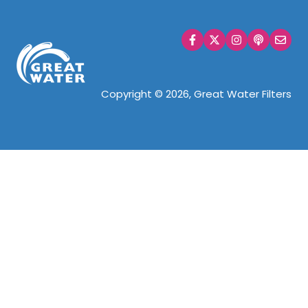
WHOLE HOUSE
Copyright © 2026, Great Water Filters