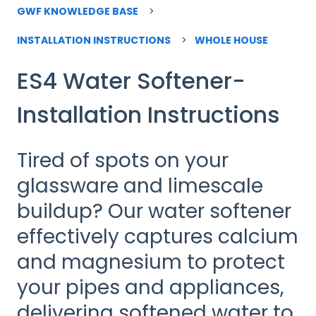
GWF KNOWLEDGE BASE
INSTALLATION INSTRUCTIONS
WHOLE HOUSE
ES4 Water Softener-
Installation Instructions
Tired of spots on your
glassware and limescale
buildup? Our water softener
effectively captures calcium
and magnesium to protect
your pipes and appliances,
delivering softened water to