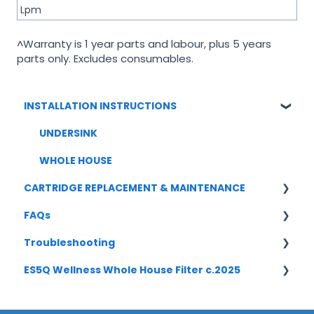
Lpm
^Warranty is 1 year parts and labour, plus 5 years
parts only. Excludes consumables.
INSTALLATION INSTRUCTIONS
UNDERSINK
WHOLE HOUSE
CARTRIDGE REPLACEMENT & MAINTENANCE
FAQs
UNDERSINK
Troubleshooting
WHOLE HOUSE
UNDERSINK SYSTEMS
ES5Q Wellness Whole House Filter c.2025
CARTRIDGE REPLACEMENT
Undersink
Boilling/ Chilled/ Sparkling
Whole House
INSTALLATION [ES5Q-5S-1045] c2025