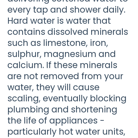
every tap and shower daily.
Hard water is water that
contains dissolved minerals
such as limestone, iron,
sulphur, magnesium and
calcium. If these minerals
are not removed from your
water, they will cause
scaling, eventually blocking
plumbing and shortening
the life of appliances -
particularly hot water units,