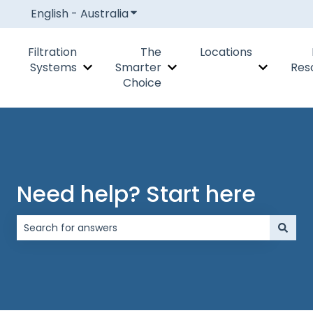
English - Australia
Show submenu for translations
Filtration
The
Locations
Systems
Smarter
Res
Show submenu for Filtration Systems
Show submenu for The Smar
Show subm
Choice
Need help? Start here
There are no suggestions because the search field is 